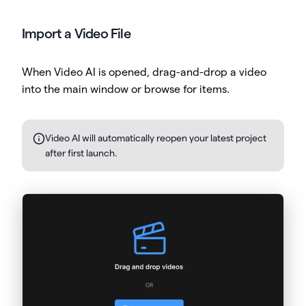
Import a Video File
When Video AI is opened, drag-and-drop a video
into the main window or browse for items.
Video AI will automatically reopen your latest project
after first launch.