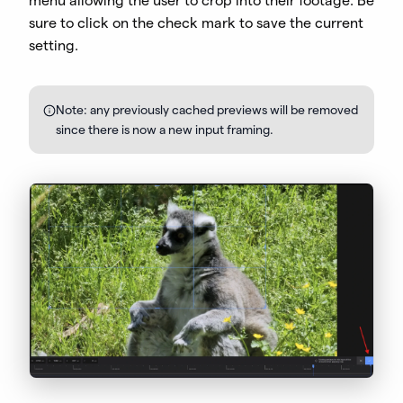
menu allowing the user to crop into their footage. Be
sure to click on the check mark to save the current
setting.
Note: any previously cached previews will be removed
since there is now a new input framing.