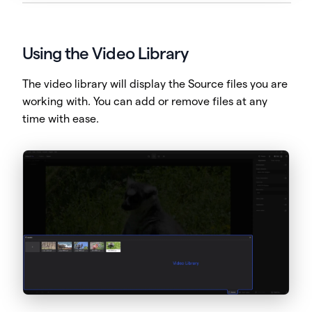
Using the Video Library
The video library will display the Source files you are
working with. You can add or remove files at any
time with ease.