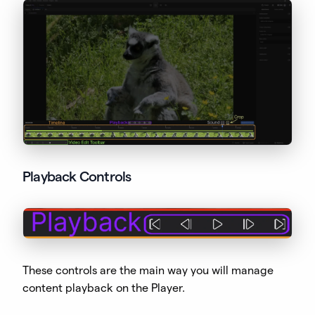
Playback Controls
These controls are the main way you will manage
content playback on the Player.