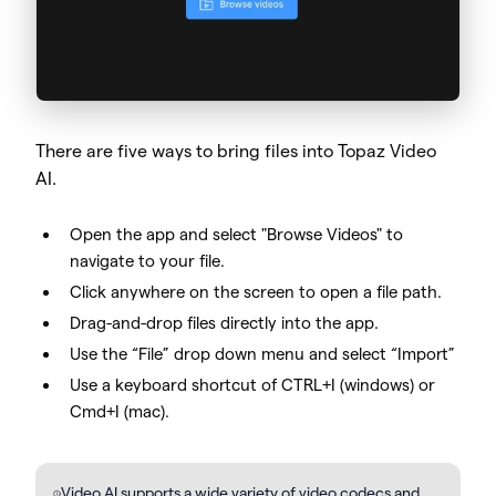
There are five ways to bring files into Topaz Video
AI.
Open the app and select "Browse Videos" to
navigate to your file.
Click anywhere on the screen to open a file path.
Drag-and-drop files directly into the app.
Use the “File” drop down menu and select “Import”
Use a keyboard shortcut of CTRL+I (windows) or
Cmd+I (mac).
Video AI supports a wide variety of video codecs and