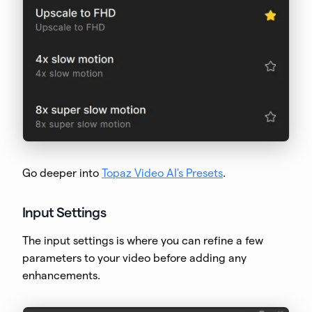
Go deeper into
Topaz Video AI's Presets
.
Input Settings
The input settings is where you can refine a few
parameters to your video before adding any
enhancements.