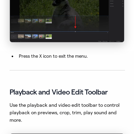
Press the X icon to exit the menu.
Playback and Video Edit Toolbar
Use the playback and video edit toolbar to control
playback on previews, crop, trim, play sound and
more.