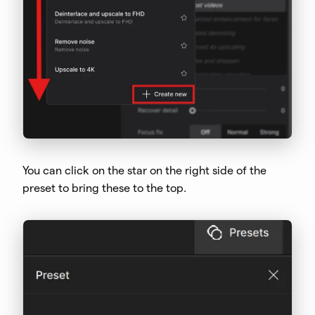
You can click on the star on the right side of the
preset to bring these to the top.