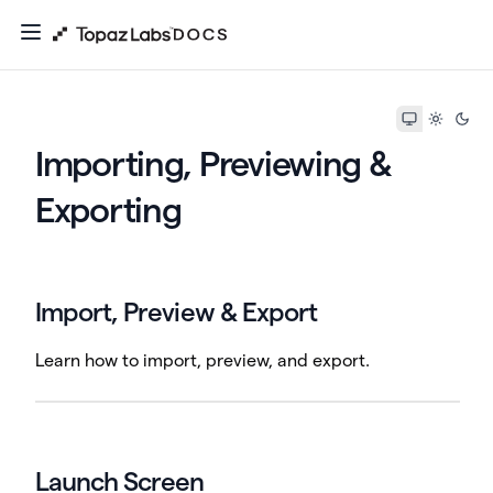
Importing, Previewing &
Exporting
Import, Preview & Export
Learn how to import, preview, and export.
Launch Screen