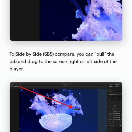
To Side by Side (SBS) compare, you can “pull” the
tab and drag to the screen right or left side of the
player.