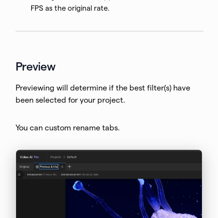
FPS as the original rate.
Preview
Previewing will determine if the best filter(s) have
been selected for your project.
You can custom rename tabs.