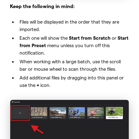
Keep the following in mind:
Files will be displayed in the order that they are
imported.
Each one will show the
Start from Scratch
or
Start
from Preset
menu unless you turn off this
notification.
When working with a large batch, use the scroll
bar or mouse wheel to scan through the files.
Add additional files by dragging into this panel or
use the
+
icon.