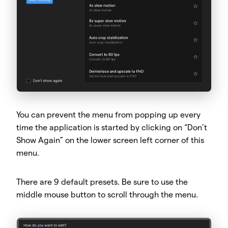
You can prevent the menu from popping up every
time the application is started by clicking on “Don’t
Show Again” on the lower screen left corner of this
menu.
There are 9 default presets. Be sure to use the
middle mouse button to scroll through the menu.