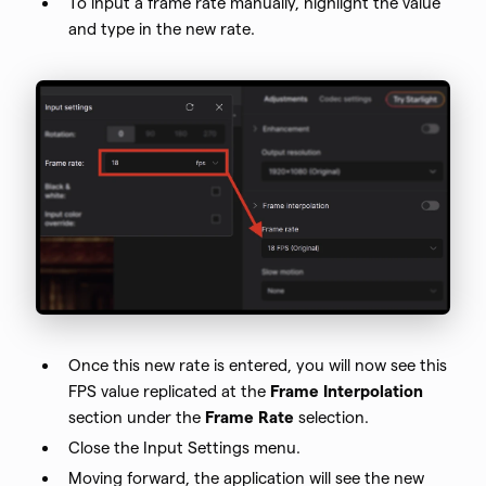
To input a frame rate manually, highlight the value
and type in the new rate.
Once this new rate is entered, you will now see this
FPS value replicated at the
Frame Interpolation
section under the
Frame Rate
selection.
Close the Input Settings menu.
Moving forward, the application will see the new