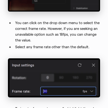
You can click on the drop down menu to select the
correct frame rate. However, if you are seeking an
unavailable option such as 18fps, you can change
the value.
Select any frame rate other than the default.