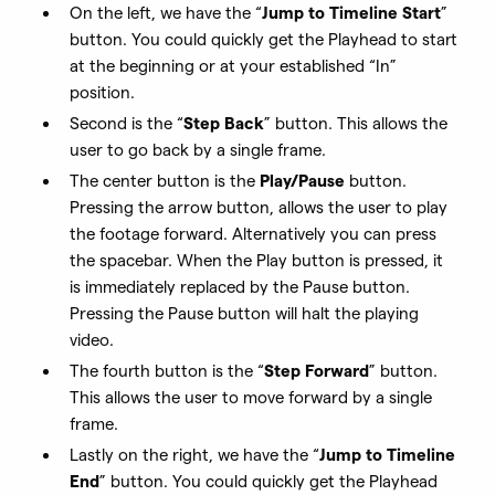
On the left, we have the “
Jump to Timeline Start
”
button. You could quickly get the Playhead to start
at the beginning or at your established “In”
position.
Second is the “
Step Back
” button. This allows the
user to go back by a single frame.
The center button is the
Play/Pause
button.
Pressing the arrow button, allows the user to play
the footage forward. Alternatively you can press
the spacebar. When the Play button is pressed, it
is immediately replaced by the Pause button.
Pressing the Pause button will halt the playing
video.
The fourth button is the “
Step Forward
” button.
This allows the user to move forward by a single
frame.
Lastly on the right, we have the “
Jump to Timeline
End
” button. You could quickly get the Playhead