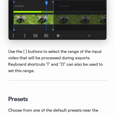
Use the [ ] buttons to select the range of the input
video that will be processed during exports.
Keyboard shortcuts "I" and "O" can also be used to
set this range.
Presets
Choose from one of the default presets near the