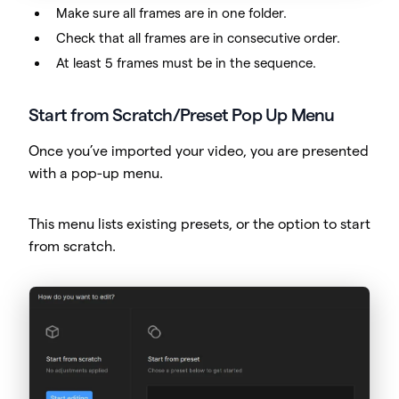
Make sure all frames are in one folder.
Check that all frames are in consecutive order.
At least 5 frames must be in the sequence.
Start from Scratch/Preset Pop Up Menu
Once you’ve imported your video, you are presented
with a pop-up menu.
This menu lists existing presets, or the option to start
from scratch.