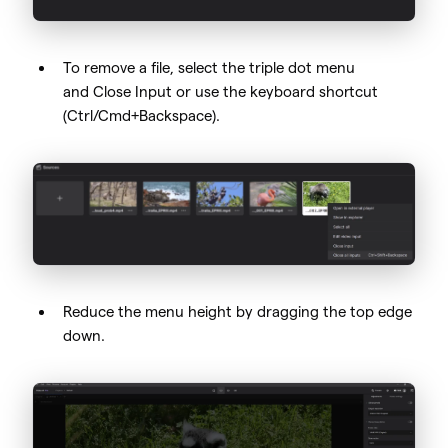
To remove a file, select the triple dot menu
and Close Input or use the keyboard shortcut
(Ctrl/Cmd+Backspace).
Reduce the menu height by dragging the top edge
down.