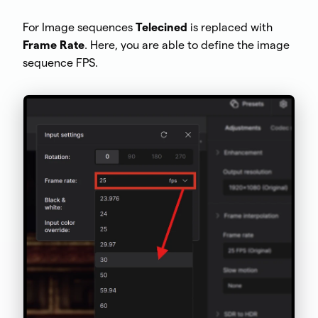
For Image sequences
Telecined
is replaced with
Frame Rate
. Here, you are able to define the image
sequence FPS.