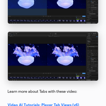
Learn more about Tabs with these video:
Video AI Tutorials: Player Tab Views (v6)