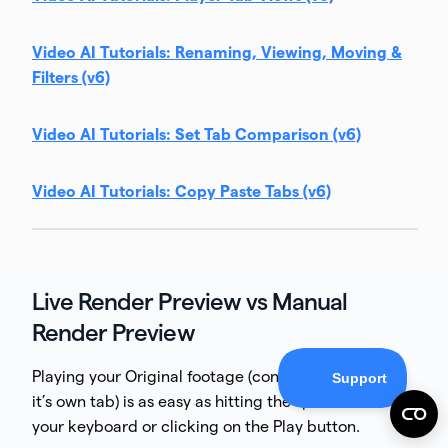
Video AI Tutorials: Renaming, Viewing, Moving &
Filters (v6)
Video AI Tutorials: Set Tab Comparison (v6)
Video AI Tutorials: Copy Paste Tabs (v6)
Live Render Preview vs Manual
Render Preview
Playing your Original footage (conveniently within
it’s own tab) is as easy as hitting the spacebar on
your keyboard or clicking on the Play button.