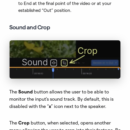
to End at the final point of the video or at your
established “Out” position.
Sound and Crop
The
Sound
button allows the user to be able to
monitor the input's sound track. By default, this is
disabled with the “
x
” icon next to the speaker.
The
Crop
button, when selected, opens another