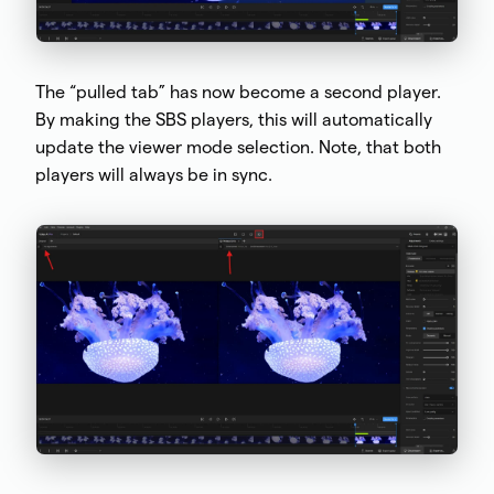
The “pulled tab” has now become a second player.
By making the SBS players, this will automatically
update the viewer mode selection. Note, that both
players will always be in sync.