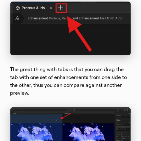
The great thing with tabs is that you can drag the
tab with one set of enhancements from one side to
the other, thus you can compare against another
preview.