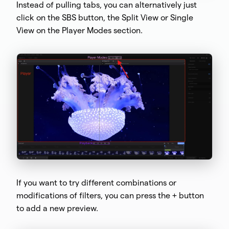
Instead of pulling tabs, you can alternatively just
click on the SBS button, the Split View or Single
View on the Player Modes section.
If you want to try different combinations or
modifications of filters, you can press the + button
to add a new preview.