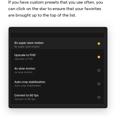
If you have custom presets that you use often, you
can click on the star to ensure that your favorites
are brought up to the top of the list.