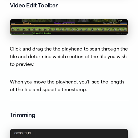
Video Edit Toolbar
Click and drag the the playhead to scan through the
file and determine which section of the file you wish
to preview.
When you move the playhead, you'll see the length
of the file and specific timestamp.
Trimming