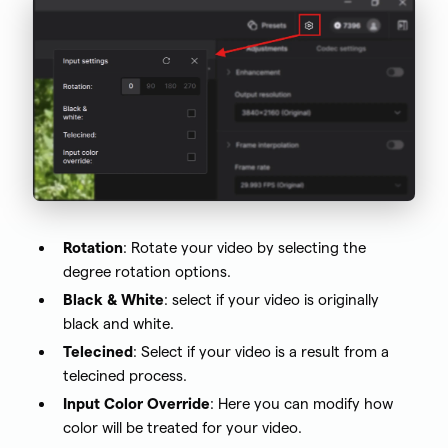
Rotation
: Rotate your video by selecting the
degree rotation options.
Black & White
: select if your video is originally
black and white.
Telecined
: Select if your video is a result from a
telecined process.
Input Color Override
: Here you can modify how
color will be treated for your video.