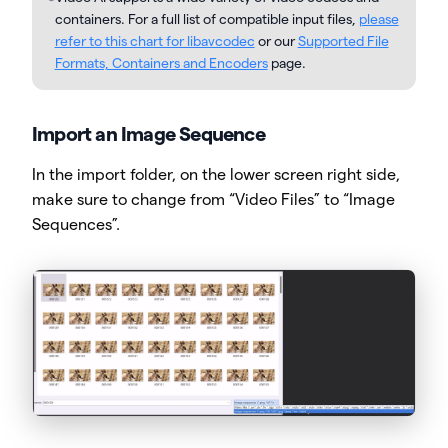
containers. For a full list of compatible input files,
please
refer to this chart for libavcodec
or our
Supported File
Formats, Containers and Encoders
page.
Import an Image Sequence
In the import folder, on the lower screen right side,
make sure to change from “Video Files” to “Image
Sequences”.