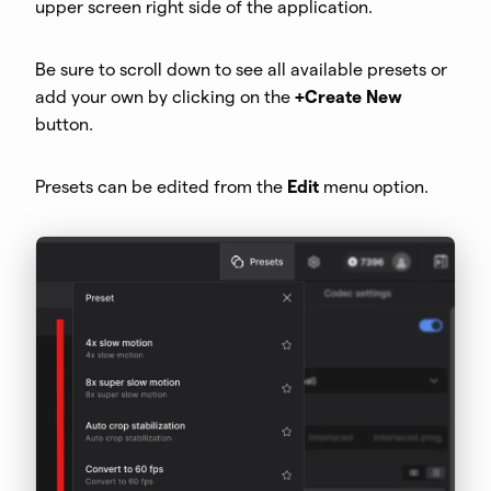
upper screen right side of the application.
Be sure to scroll down to see all available presets or
add your own by clicking on the
+Create New
button.
Presets can be edited from the
Edit
menu option.