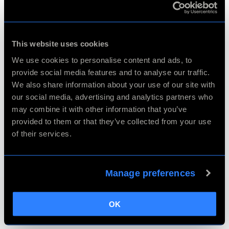
Export
This website uses cookies
We use cookies to personalise content and ads, to
provide social media features and to analyse our traffic.
We also share information about your use of our site with
Batch Processing
our social media, advertising and analytics partners who
may combine it with other information that you’ve
provided to them or that they’ve collected from your use
of their services.
Crop & Straighten
Manage preferences
Autopilot & Configuration
OK