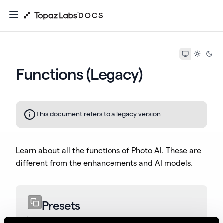
Functions (Legacy)
This document refers to a legacy version
Learn about all the functions of Photo AI. These are
different from the enhancements and AI models.
Presets