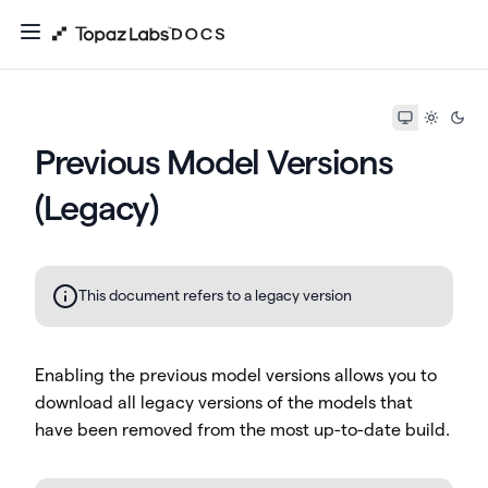
Previous Model Versions
(Legacy)
This document refers to a legacy version
Enabling the previous model versions allows you to
download all legacy versions of the models that
have been removed from the most up-to-date build.