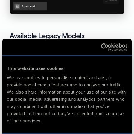
Available Legacy Models
Motion Deblur
This website uses cookies
Themis v1 (unsupported on macOS)
We use cookies to personalise content and ads, to
provide social media features and to analyse our traffic.
We also share information about your use of our site with
Frame Interpolation
our social media, advertising and analytics partners who
may combine it with other information that you’ve
provided to them or that they’ve collected from your use
Apollo v5
of their services.