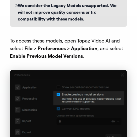
We consider the Legacy Models unsupported. We
will not improve quality concerns or fix
compatibility with these models.
To access these models, open Topaz Video AI and
select
File
>
Preferences
>
Application
, and select
Enable Previous Model Versions
.