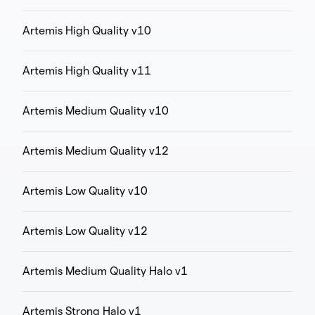
Artemis High Quality v10
Artemis High Quality v11
Artemis Medium Quality v10
Artemis Medium Quality v12
Artemis Low Quality v10
Artemis Low Quality v12
Artemis Medium Quality Halo v1
Artemis Strong Halo v1