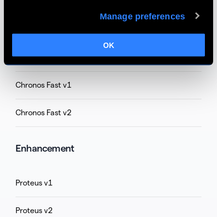
Apollo v6
Manage preferences
Apollo v7
OK
Chronos v1 (unsupported on M1/M2 Mac)
Chronos Fast v1
Chronos Fast v2
Enhancement
Proteus v1
Proteus v2