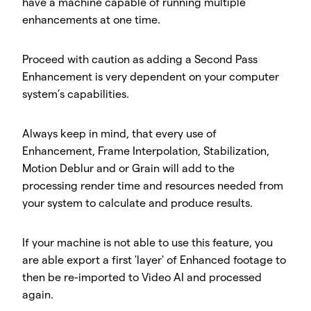
have a machine capable of running multiple
enhancements at one time.
Proceed with caution as adding a Second Pass
Enhancement is very dependent on your computer
system’s capabilities.
Always keep in mind, that every use of
Enhancement, Frame Interpolation, Stabilization,
Motion Deblur and or Grain will add to the
processing render time and resources needed from
your system to calculate and produce results.
If your machine is not able to use this feature, you
are able export a first 'layer' of Enhanced footage to
then be re-imported to Video AI and processed
again.