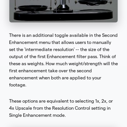
There is an additional toggle available in the Second
Enhancement menu that allows users to manually
set the 'intermediate resolution' -- the size of the
output of the first Enhancement filter pass. Think of
these as weights. How much weight/strength will the
first enhancement take over the second
enhancement when both are applied to your
footage.
These options are equivalent to selecting 1x, 2x, or
4x Upscale from the Resolution Control setting in
Single Enhancement mode.