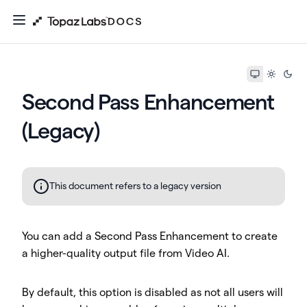
Second Pass Enhancement
(Legacy)
This document refers to a legacy version
You can add a Second Pass Enhancement to create
a higher-quality output file from Video AI.
By default, this option is disabled as not all users will