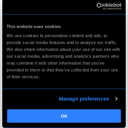
This website uses cookies
We use cookies to personalise content and ads, to
provide social media features and to analyse our traffic.
We also share information about your use of our site with
our social media, advertising and analytics partners who
may combine it with other information that you’ve
provided to them or that they’ve collected from your use
of their services.
Manage preferences
OK