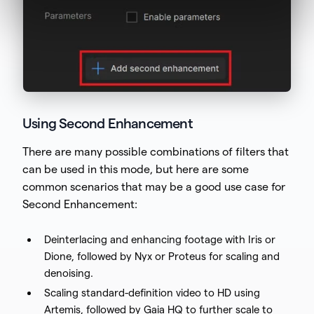
Using Second Enhancement
There are many possible combinations of filters that
can be used in this mode, but here are some
common scenarios that may be a good use case for
Second Enhancement:
Deinterlacing and enhancing footage with Iris or
Dione, followed by Nyx or Proteus for scaling and
denoising.
Scaling standard-definition video to HD using
Artemis, followed by Gaia HQ to further scale to