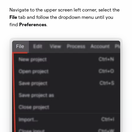
Navigate to the upper screen left corner, select the
File
tab and follow the dropdown menu until you
find
Preferences
.