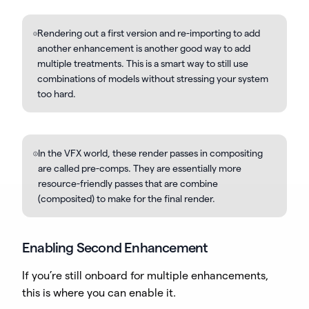
Rendering out a first version and re-importing to add
another enhancement is another good way to add
multiple treatments. This is a smart way to still use
combinations of models without stressing your system
too hard.
In the VFX world, these render passes in compositing
are called pre-comps. They are essentially more
resource-friendly passes that are combine
(composited) to make for the final render.
Enabling Second Enhancement
If you’re still onboard for multiple enhancements,
this is where you can enable it.