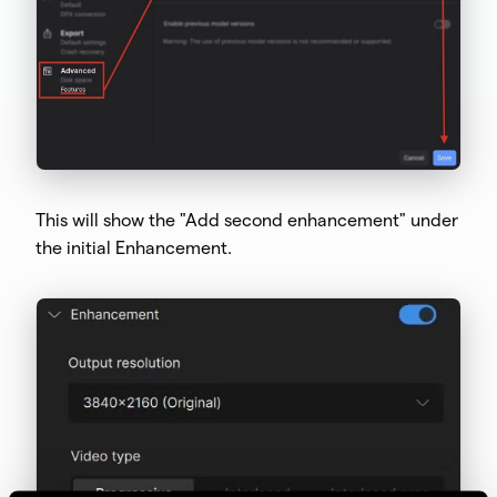
This will show the "Add second enhancement" under
the initial Enhancement.