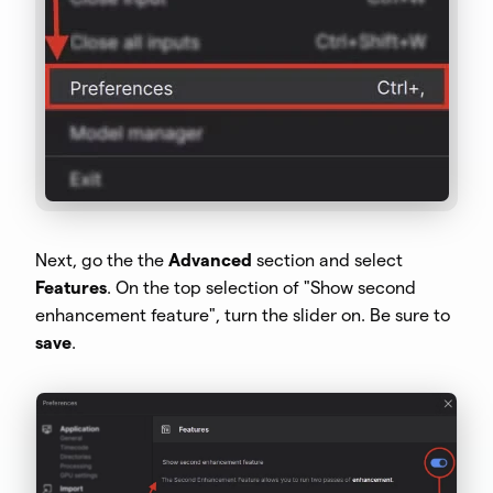
Next, go the the
Advanced
section and select
Features
. On the top selection of "Show second
enhancement feature", turn the slider on. Be sure to
save
.