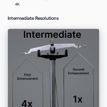
4K.
Intermediate Resolutions