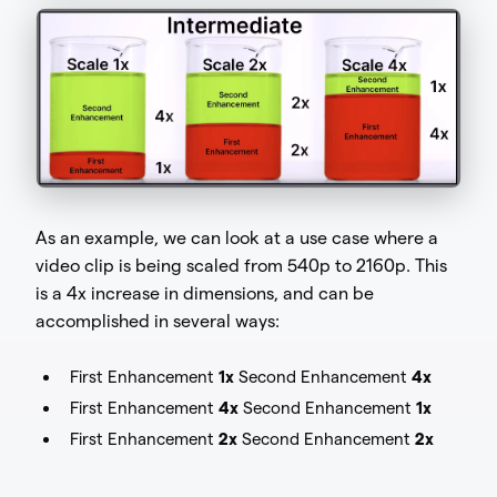
As an example, we can look at a use case where a
video clip is being scaled from 540p to 2160p. This
is a 4x increase in dimensions, and can be
accomplished in several ways:
First Enhancement
1x
Second Enhancement
4x
First Enhancement
4x
Second Enhancement
1x
First Enhancement
2x
Second Enhancement
2x