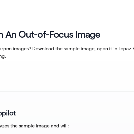
n An Out-of-Focus Image
rpen images? Download the sample image, open it in Topaz P
ng.
e
pilot
yzes the sample image and will: