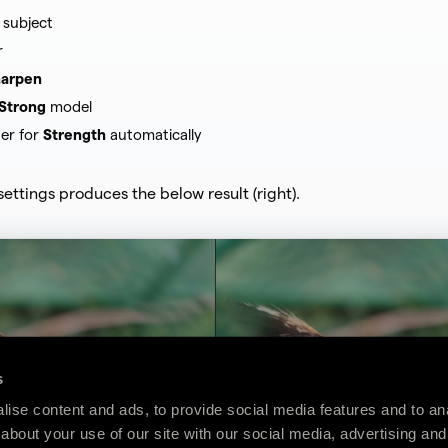
 subject
r
arpen
Strong
model
der for
Strength
automatically
settings produces the below result (right).
s
ise content and ads, to provide social media features and to anal
about your use of our site with our social media, advertising and