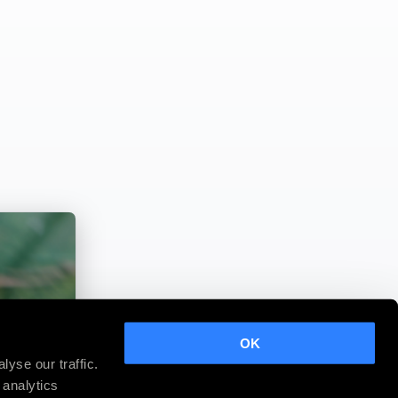
OK
yse our traffic.
 analytics