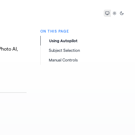
ON THIS PAGE
Using Autopilot
hoto AI,
Subject Selection
Manual Controls