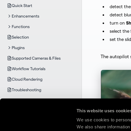
Quick Start
detect the
detect blu
Enhancements
turn on
Sh
Functions
select the
Selection
set the sli
Plugins
The autopilot 
Supported Cameras & Files
Workflow Tutorials
Cloud Rendering
Troubleshooting
TOPAZ GIGAPIXEL
System Requirements
This website uses cookie
Quick Start
We use cookies to personal
We also share information 
User Guide