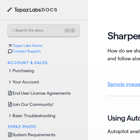
⌘
K
Search the docs
Sharpe
Topaz Labs Home
How do we sha
Contact Support
and follow alo
ACCOUNT & SALES
Purchasing
Your Account
Sample imag
End User License Agreements
Join Our Community!
Basic Troubleshooting
Using Auto
TOPAZ PHOTO
Autopilot anal
System Requirements