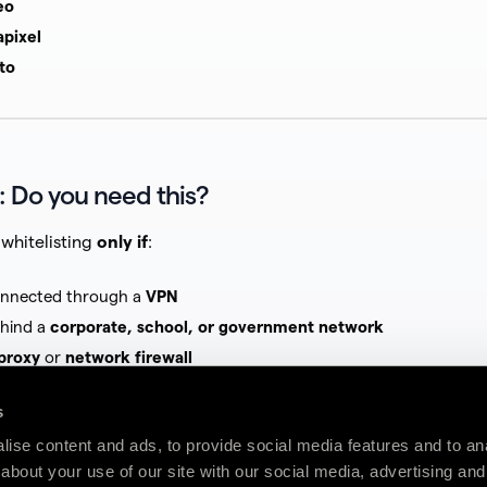
eo
apixel
to
: Do you need this?
whitelisting
only if
:
onnected through a
VPN
ehind a
corporate, school, or government network
proxy
or
network firewall
terprise antivirus or endpoint security
s
ise content and ads, to provide social media features and to anal
e apply, stop here — this article is likely
not relevant
to your i
about your use of our site with our social media, advertising and