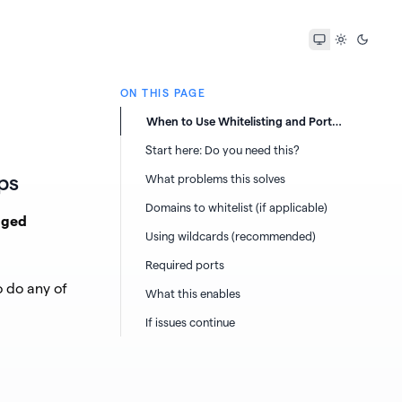
ON THIS PAGE
When to Use Whitelisting and Ports
for Topaz Labs Apps
Start here: Do you need this?
ps
What problems this solves
Domains to whitelist (if applicable)
aged
Using wildcards (recommended)
Required ports
 do any of
What this enables
If issues continue