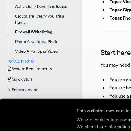
Topaz Vid
Activation / Download Issues
Topaz Gig
Cloudflare: Verify you are a
Topaz Pho
human
Firewall Whitelisting
Photo AI vs Topaz Photo
Start here
Video AI vs Topaz Video
TOPAZ PHOTO
You may need 
System Requirements
Quick Start
You are c
You are b
Enhancements
You use a
Functions
You run
en
This website uses cookie
Selection
We use cookies to personal
Plugins
If none of thes
We also share information 