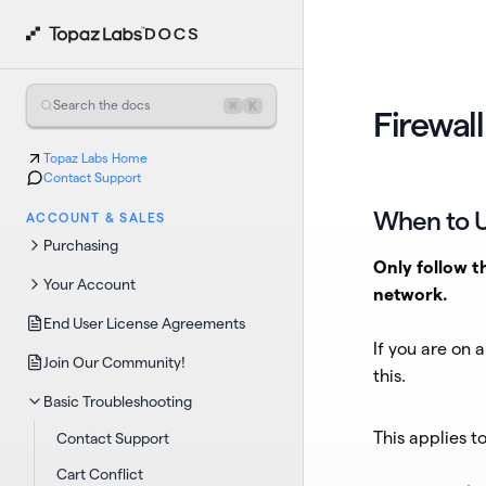
⌘
K
Search the docs
Firewall
Topaz Labs Home
Contact Support
When to U
ACCOUNT & SALES
Purchasing
Only follow t
Your Account
network.
End User License Agreements
If you are on 
Join Our Community!
this.
Basic Troubleshooting
This applies to
Contact Support
Cart Conflict