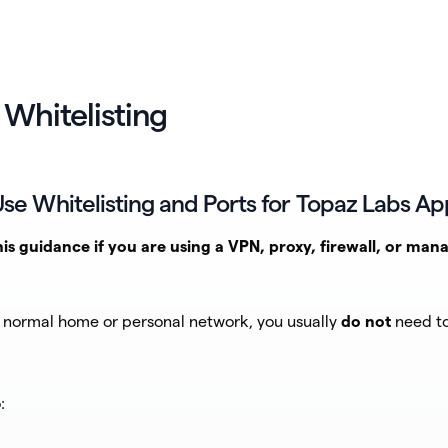
 Whitelisting
se Whitelisting and Ports for Topaz Labs Ap
his guidance if you are using a VPN, proxy, firewall, or man
a normal home or personal network, you usually
do not
need to
: