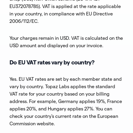
EU372078785). VAT is applied at the rate applicable
in your country, in compliance with EU Directive
2006/112/EC.
Your charges remain in USD. VAT is calculated on the
USD amount and displayed on your invoice.
Do EU VAT rates vary by country?
Yes. EU VAT rates are set by each member state and
vary by country. Topaz Labs applies the standard
VAT rate for your country based on your billing
address. For example, Germany applies 19%, France
applies 20%, and Hungary applies 27%. You can
check your country's current rate on the European
Commission website.