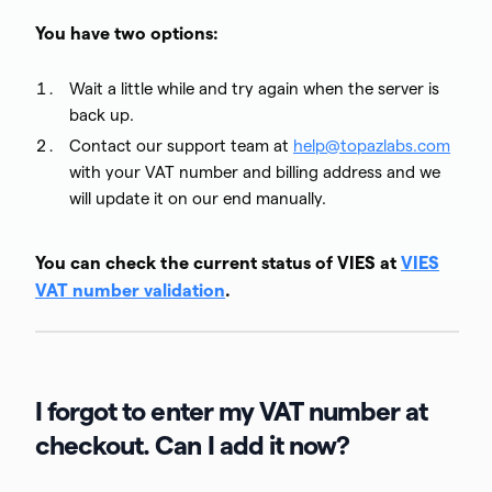
You have two options:
Wait a little while and try again when the server is
back up.
Contact our support team at
help@topazlabs.com
with your VAT number and billing address and we
will update it on our end manually.
You can check the current status of VIES at
VIES
VAT number validation
.
I forgot to enter my VAT number at
checkout. Can I add it now?