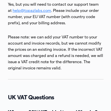
Yes, but you will need to contact our support team
at
help@topazlabs.com
. Please include your order
number, your EU VAT number (with country code
prefix), and your billing address.
Please note: we can add your VAT number to your
account and invoice records, but we cannot modify
the prices on an existing invoice. If the incorrect VAT
amount was charged and a refund is needed, we will
issue a VAT credit note for the difference. The
original invoice remains valid.
UK VAT Questions