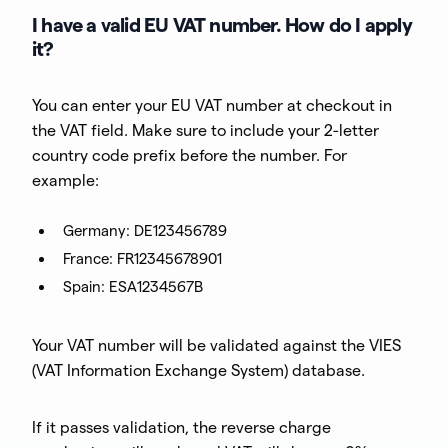
I have a valid EU VAT number. How do I apply
it?
You can enter your EU VAT number at checkout in
the VAT field. Make sure to include your 2-letter
country code prefix before the number. For
example:
Germany: DE123456789
France: FR12345678901
Spain: ESA1234567B
Your VAT number will be validated against the VIES
(VAT Information Exchange System) database.
If it passes validation, the reverse charge