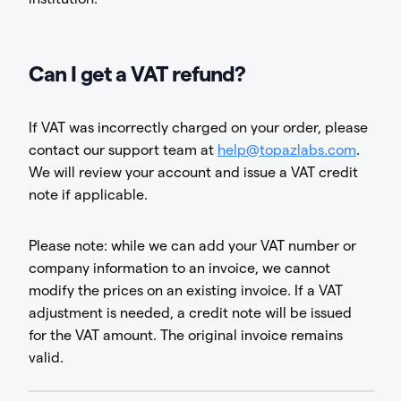
Can I get a VAT refund?
If VAT was incorrectly charged on your order, please
contact our support team at
help@topazlabs.com
.
We will review your account and issue a VAT credit
note if applicable.
Please note: while we can add your VAT number or
company information to an invoice, we cannot
modify the prices on an existing invoice. If a VAT
adjustment is needed, a credit note will be issued
for the VAT amount. The original invoice remains
valid.