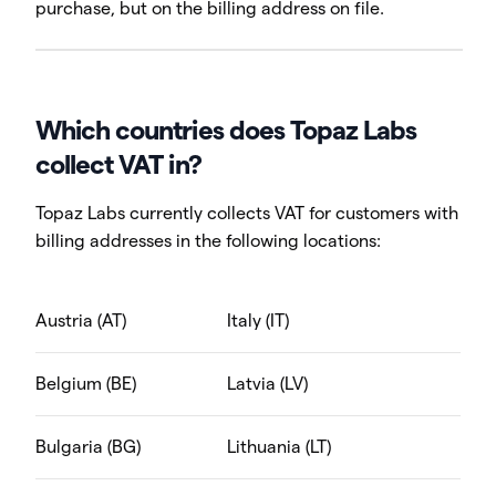
purchase, but on the billing address on file.
Which countries does Topaz Labs
collect VAT in?
Topaz Labs currently collects VAT for customers with
billing addresses in the following locations:
Austria (AT)
Italy (IT)
Belgium (BE)
Latvia (LV)
Bulgaria (BG)
Lithuania (LT)