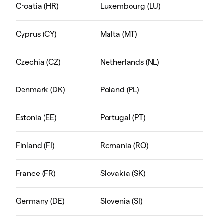
Croatia (HR)
Luxembourg (LU)
Cyprus (CY)
Malta (MT)
Czechia (CZ)
Netherlands (NL)
Denmark (DK)
Poland (PL)
Estonia (EE)
Portugal (PT)
Finland (FI)
Romania (RO)
France (FR)
Slovakia (SK)
Germany (DE)
Slovenia (SI)