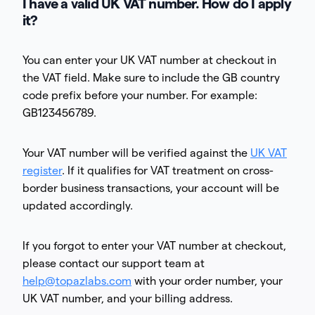
I have a valid UK VAT number. How do I apply
it?
You can enter your UK VAT number at checkout in
the VAT field. Make sure to include the GB country
code prefix before your number. For example:
GB123456789.
Your VAT number will be verified against the
UK VAT
register
. If it qualifies for VAT treatment on cross-
border business transactions, your account will be
updated accordingly.
If you forgot to enter your VAT number at checkout,
please contact our support team at
help@topazlabs.com
with your order number, your
UK VAT number, and your billing address.