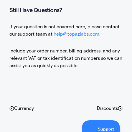
Still Have Questions?
If your question is not covered here, please contact
our support team at
help@topazlabs.com
.
Include your order number, billing address, and any
relevant VAT or tax identification numbers so we can
assist you as quickly as possible.
Currency
Discounts