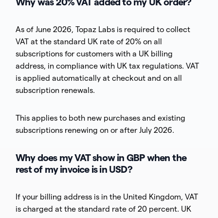
Why was 20% VAT added to my UK order?
As of June 2026, Topaz Labs is required to collect
VAT at the standard UK rate of 20% on all
subscriptions for customers with a UK billing
address, in compliance with UK tax regulations. VAT
is applied automatically at checkout and on all
subscription renewals.
This applies to both new purchases and existing
subscriptions renewing on or after July 2026.
Why does my VAT show in GBP when the
rest of my invoice is in USD?
If your billing address is in the United Kingdom, VAT
is charged at the standard rate of 20 percent. UK