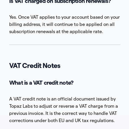
Is VAT charged on subscription renewals?
Yes. Once VAT applies to your account based on your
billing address, it will continue to be applied on all
subscription renewals at the applicable rate.
VAT Credit Notes
What is a VAT credit note?
A VAT credit note is an official document issued by
Topaz Labs to adjust or reverse a VAT charge from a
previous invoice. It is the correct way to handle VAT
corrections under both EU and UK tax regulations.