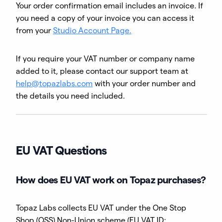
Your order confirmation email includes an invoice. If
you need a copy of your invoice you can access it
from your
Studio Account Page.
If you require your VAT number or company name
added to it, please contact our support team at
help@topazlabs.com
with your order number and
the details you need included.
EU VAT Questions
How does EU VAT work on Topaz purchases?
Topaz Labs collects EU VAT under the One Stop
Shop (OSS) Non-Union scheme (EU VAT ID: