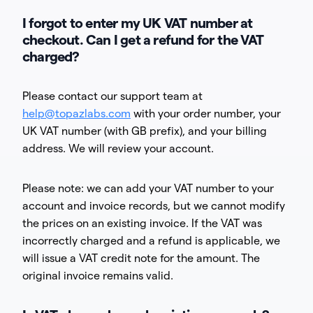
I forgot to enter my UK VAT number at
checkout. Can I get a refund for the VAT
charged?
Please contact our support team at
help@topazlabs.com
with your order number, your
UK VAT number (with GB prefix), and your billing
address. We will review your account.
Please note: we can add your VAT number to your
account and invoice records, but we cannot modify
the prices on an existing invoice. If the VAT was
incorrectly charged and a refund is applicable, we
will issue a VAT credit note for the amount. The
original invoice remains valid.