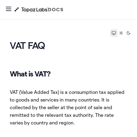
VAT FAQ
What is VAT?
VAT (Value Added Tax) is a consumption tax applied
to goods and services in many countries. It is
collected by the seller at the point of sale and
remitted to the relevant tax authority. The rate
varies by country and region.