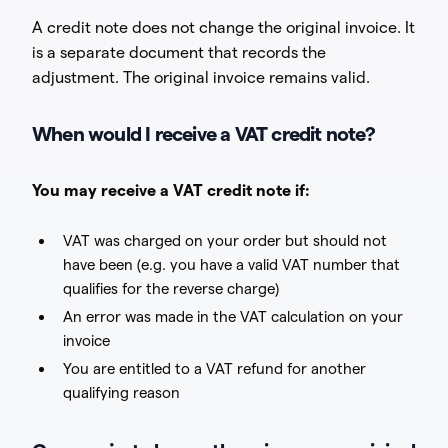
A credit note does not change the original invoice. It
is a separate document that records the
adjustment. The original invoice remains valid.
When would I receive a VAT credit note?
You may receive a VAT credit note if:
VAT was charged on your order but should not
have been (e.g. you have a valid VAT number that
qualifies for the reverse charge)
An error was made in the VAT calculation on your
invoice
You are entitled to a VAT refund for another
qualifying reason