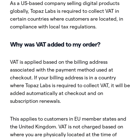
As a US-based company selling digital products
globally, Topaz Labs is required to collect VAT in
certain countries where customers are located, in
compliance with local tax regulations.
Why was VAT added to my order?
VAT is applied based on the billing address
associated with the payment method used at
checkout. If your billing address is in a country
where Topaz Labs is required to collect VAT, it will be
added automatically at checkout and on
subscription renewals.
This applies to customers in EU member states and
the United Kingdom. VAT is not charged based on
where you are physically located at the time of