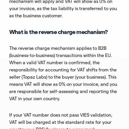
mechanism will apply and VAT will show as 0% on
your invoice, as the tax liability is transferred to you
as the business customer.
What is the reverse charge mechanism?
The reverse charge mechanism applies to B2B
(business-to-business) transactions within the EU.
When a valid VAT number is confirmed, the
responsibility for accounting for VAT shifts from the
seller (Topaz Labs) to the buyer (your business). This
means VAT will show as 0% on your invoice, and you
are responsible for self-assessing and reporting the
VAT in your own country.
If your VAT number does not pass VIES validation,
VAT will be charged at the standard rate for your