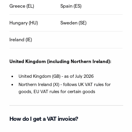
Greece (EL)
Spain (ES)
Hungary (HU)
Sweden (SE)
Ireland (IE)
United Kingdom (including Northern Ireland):
United Kingdom (GB) - as of July 2026
Northern Ireland (XI) - follows UK VAT rules for
goods, EU VAT rules for certain goods
How do I get a VAT invoice?