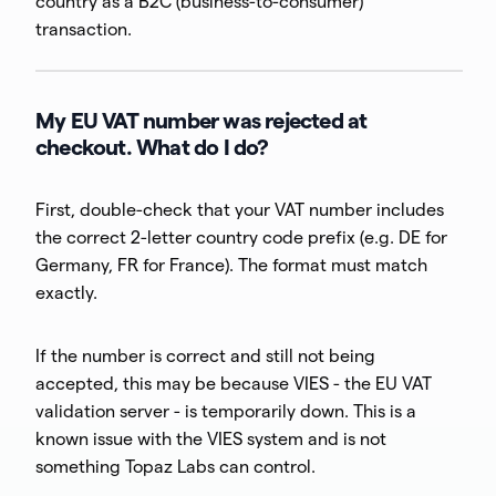
country as a B2C (business-to-consumer)
transaction.
My EU VAT number was rejected at
checkout. What do I do?
First, double-check that your VAT number includes
the correct 2-letter country code prefix (e.g. DE for
Germany, FR for France). The format must match
exactly.
If the number is correct and still not being
accepted, this may be because VIES - the EU VAT
validation server - is temporarily down. This is a
known issue with the VIES system and is not
something Topaz Labs can control.