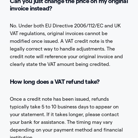
Can you just change the price on my original
invoice instead?
No. Under both EU Directive 2006/112/EC and UK
VAT regulations, original invoices cannot be
modified once issued. A VAT credit note is the
legally correct way to handle adjustments. The
credit note will reference your original invoice and
clearly state the VAT amount being credited.
How long does a VAT refund take?
Once a credit note has been issued, refunds
typically take 5 to 10 business days to appear on
your statement. If it takes longer, please contact
your bank for assistance. The timing may vary
depending on your payment method and financial
institution.