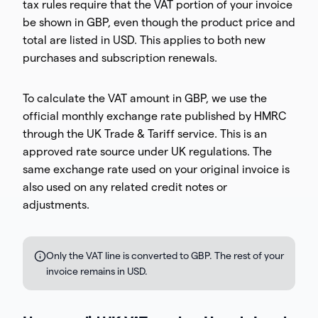
tax rules require that the VAT portion of your invoice
be shown in GBP, even though the product price and
total are listed in USD. This applies to both new
purchases and subscription renewals.
To calculate the VAT amount in GBP, we use the
official monthly exchange rate published by HMRC
through the UK Trade & Tariff service. This is an
approved rate source under UK regulations. The
same exchange rate used on your original invoice is
also used on any related credit notes or
adjustments.
Only the VAT line is converted to GBP. The rest of your
invoice remains in USD.