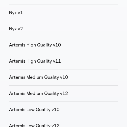
Nyx v1
Nyx v2
Artemis High Quality v10
Artemis High Quality v11
Artemis Medium Quality v10
Artemis Medium Quality v12
Artemis Low Quality v10
Artemis Low Quality v12