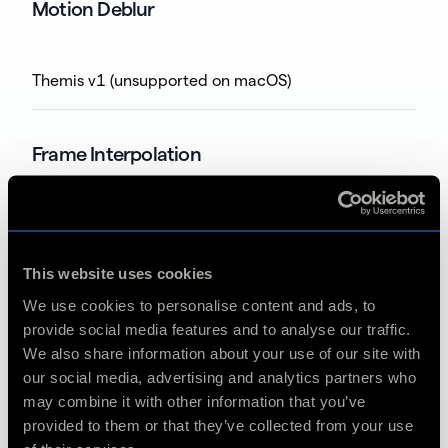
Motion Deblur
Themis v1 (unsupported on macOS)
Frame Interpolation
Apollo v5
This website uses cookies
Apollo v6
We use cookies to personalise content and ads, to
provide social media features and to analyse our traffic.
Apollo v7
We also share information about your use of our site with
our social media, advertising and analytics partners who
Apollo Fast v1
may combine it with other information that you’ve
provided to them or that they’ve collected from your use