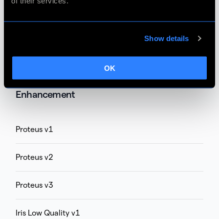
of their services.
Chronos v1 (unsupported on M chip Mac)
Chronos Fast v1
Show details
Chronos Fast v2
OK
Enhancement
Proteus v1
Proteus v2
Proteus v3
Iris Low Quality v1