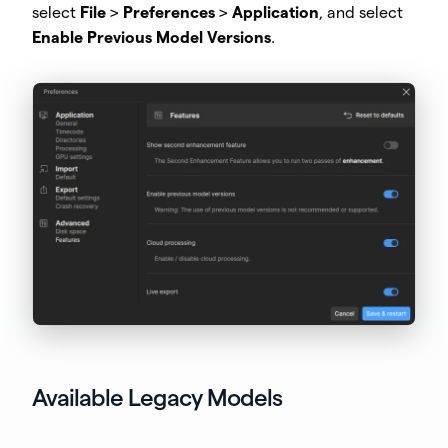
select
File
>
Preferences
>
Application
, and select
Enable Previous Model Versions
.
Available Legacy Models