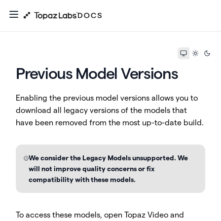
Previous Model Versions
Enabling the previous model versions allows you to
download all legacy versions of the models that
have been removed from the most up-to-date build.
We consider the Legacy Models unsupported. We
will not improve quality concerns or fix
compatibility with these models.
To access these models, open Topaz Video and