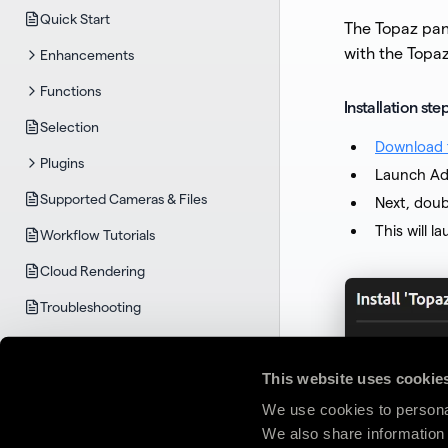
Quick Start
The Topaz pan
with the Topa
Enhancements
Functions
Installation st
Selection
Download t
Plugins
Launch Ad
Supported Cameras & Files
Next, doub
This will 
Workflow Tutorials
Cloud Rendering
Troubleshooting
TOPAZ GIGAPIXEL
System Requirements
This website uses cookie
Quick Start
We use cookies to personal
We also share information 
User Guide