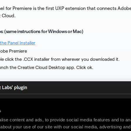
el for Premiere is the first UXP extension that connects Adob
z Cloud.
eps: (same instructions for Windows or Mac)
he Panel Installer
obe Premiere
le click the .CCX installer from wherever you downloaded it.
launch the Creative Cloud Desktop app. Click ok.
s
ise content and ads, to provide social media features and to anal
about your use of our site with our social media, advertising and