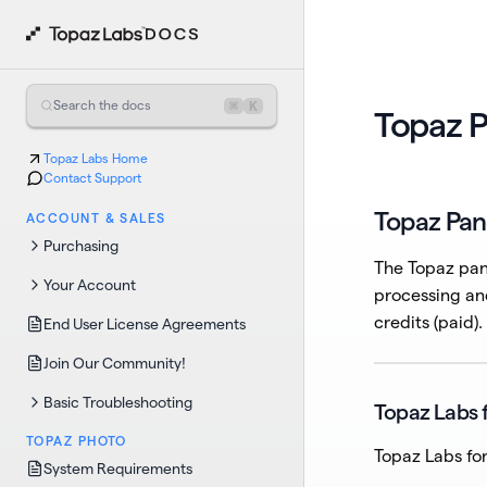
⌘
K
Search the docs
Topaz P
Topaz Labs Home
Contact Support
Topaz Pan
ACCOUNT & SALES
Purchasing
The Topaz pane
Your Account
processing an
credits (paid).
End User License Agreements
Join Our Community!
Basic Troubleshooting
Topaz Labs 
TOPAZ PHOTO
Topaz Labs for
System Requirements