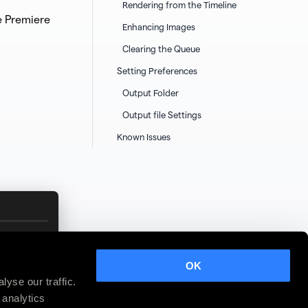
Rendering from the Timeline
e Premiere
Enhancing Images
Clearing the Queue
Setting Preferences
Output Folder
Output file Settings
Known Issues
OK
yse our traffic.
 analytics