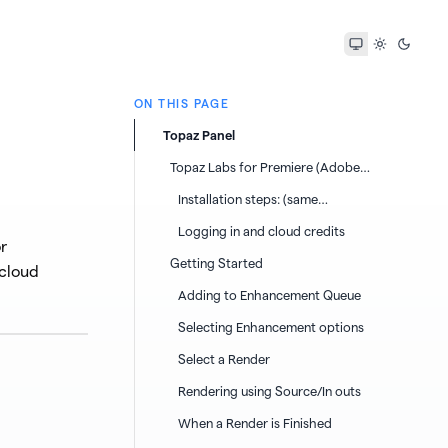
ON THIS PAGE
Topaz Panel
Topaz Labs for Premiere (Adobe
Premiere Panel)
Installation steps: (same
instructions for Windows or Mac)
Logging in and cloud credits
r
Getting Started
 cloud
Adding to Enhancement Queue
Selecting Enhancement options
Select a Render
Rendering using Source/In outs
When a Render is Finished