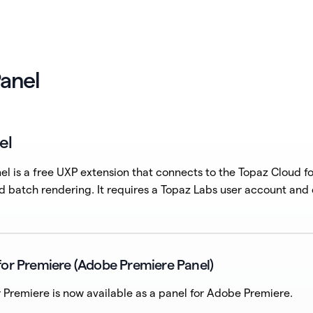
anel
el
l is a free UXP extension that connects to the Topaz Cloud fo
d batch rendering. It requires a Topaz Labs user account and
for Premiere (Adobe Premiere Panel)
 Premiere is now available as a panel for Adobe Premiere.