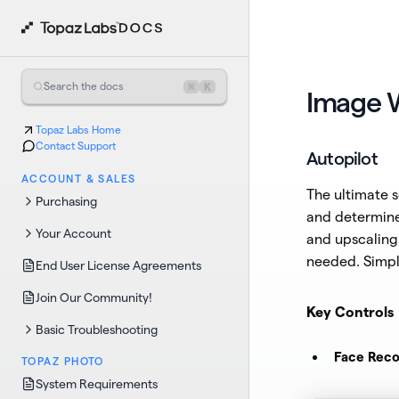
⌘
K
Search the docs
Image 
Topaz Labs Home
Contact Support
Autopilot
ACCOUNT & SALES
The ultimate s
Purchasing
and determine
Your Account
and upscaling 
needed. Simpl
End User License Agreements
Join Our Community!
Key Controls
Basic Troubleshooting
Face Reco
TOPAZ PHOTO
System Requirements