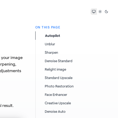
ON THIS PAGE
Autopilot
Unblur
Sharpen
s your image
Denoise Standard
arpening,
Relight image
adjustments
Standard Upscale
Photo Restoration
Face Enhancer
Creative Upscale
 result.
Denoise Auto