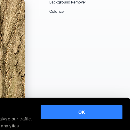
Background Remover
Colorizer
OK
yse our traffic.
 analytics