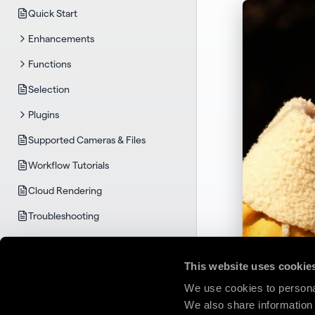
Quick Start
Enhancements
Functions
Selection
Plugins
Supported Cameras & Files
Workflow Tutorials
Cloud Rendering
Troubleshooting
TOPAZ GIGAPIXEL
System Requirements
This website uses cookie
Quick Start
We use cookies to personal
We also share information 
User Guide