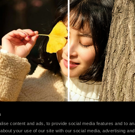
s
ise content and ads, to provide social media features and to anal
about your use of our site with our social media, advertising and