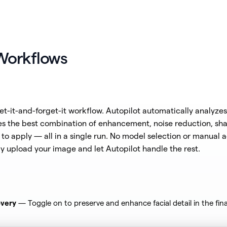
Workflows
et-it-and-forget-it workflow. Autopilot automatically analyze
s the best combination of enhancement, noise reduction, sh
to apply — all in a single run. No model selection or manual 
y upload your image and let Autopilot handle the rest.
very
— Toggle on to preserve and enhance facial detail in the final