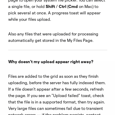
page to open your system file picker. You can select
a single file, or hold
Shift
/
Ctrl
(
Cmd
on Mac) to
pick several at once. A progress toast will appear
while your files upload.
Also any files that were uploaded for processing
automatically get stored in the My Files Page.
Why doesn't my upload appear right away?
Files are added to the grid as soon as they finish
uploading, before the server has fully indexed them.
If a file doesn't appear after a few seconds, refresh
the page. If you see an "Upload failed" toast, check
that the file is in a supported format, then try again.
Very large files can sometimes fail due to transient
network errors — if the problem persists, contact