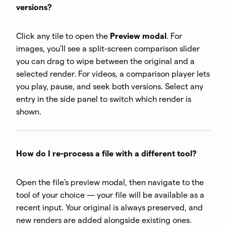
versions?
Click any tile to open the
Preview modal
. For
images, you'll see a split-screen comparison slider
you can drag to wipe between the original and a
selected render. For videos, a comparison player lets
you play, pause, and seek both versions. Select any
entry in the side panel to switch which render is
shown.
How do I re-process a file with a different tool?
Open the file's preview modal, then navigate to the
tool of your choice — your file will be available as a
recent input. Your original is always preserved, and
new renders are added alongside existing ones.