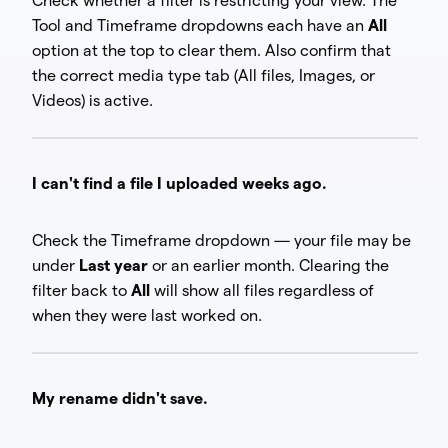
Check whether a filter is restricting your view. The
Tool and Timeframe dropdowns each have an
All
option at the top to clear them. Also confirm that
the correct media type tab (All files, Images, or
Videos) is active.
I can't find a file I uploaded weeks ago.
Check the Timeframe dropdown — your file may be
under
Last year
or an earlier month. Clearing the
filter back to
All
will show all files regardless of
when they were last worked on.
My rename didn't save.