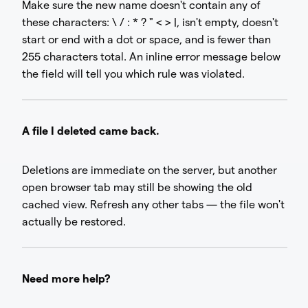
Make sure the new name doesn't contain any of
these characters: \ / : * ? " < > |, isn't empty, doesn't
start or end with a dot or space, and is fewer than
255 characters total. An inline error message below
the field will tell you which rule was violated.
A file I deleted came back.
Deletions are immediate on the server, but another
open browser tab may still be showing the old
cached view. Refresh any other tabs — the file won't
actually be restored.
Need more help?