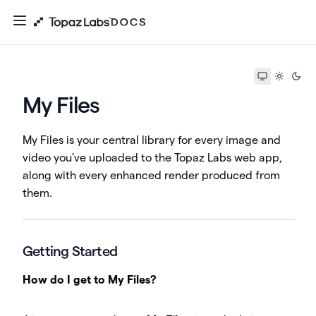
My Files
My Files is your central library for every image and
video you've uploaded to the Topaz Labs web app,
along with every enhanced render produced from
them.
Getting Started
How do I get to My Files?