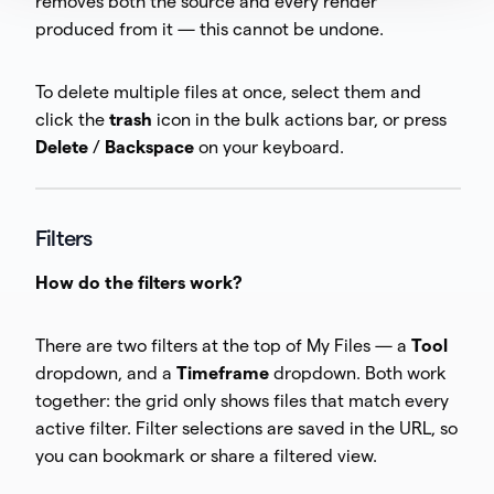
removes both the source and every render
produced from it — this cannot be undone.
To delete multiple files at once, select them and
click the
trash
icon in the bulk actions bar, or press
Delete
/
Backspace
on your keyboard.
Filters
How do the filters work?
There are two filters at the top of My Files — a
Tool
dropdown, and a
Timeframe
dropdown. Both work
together: the grid only shows files that match every
active filter. Filter selections are saved in the URL, so
you can bookmark or share a filtered view.