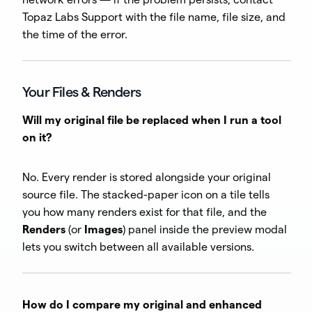
Topaz Labs Support with the file name, file size, and
the time of the error.
Your Files & Renders
Will my original file be replaced when I run a tool
on it?
No. Every render is stored alongside your original
source file. The stacked-paper icon on a tile tells
you how many renders exist for that file, and the
Renders
(or
Images
) panel inside the preview modal
lets you switch between all available versions.
How do I compare my original and enhanced