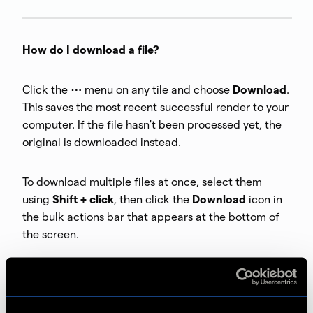
How do I download a file?
Click the
⋯
menu on any tile and choose
Download
.
This saves the most recent successful render to your
computer. If the file hasn't been processed yet, the
original is downloaded instead.
To download multiple files at once, select them
using
Shift + click
, then click the
Download
icon in
the bulk actions bar that appears at the bottom of
the screen.
How do I rename a file?