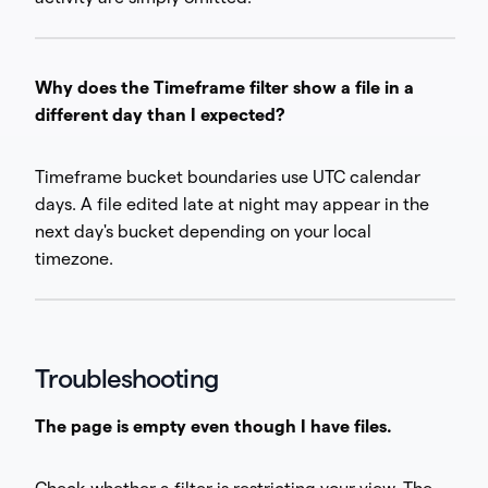
Why does the Timeframe filter show a file in a
different day than I expected?
Timeframe bucket boundaries use UTC calendar
days. A file edited late at night may appear in the
next day's bucket depending on your local
timezone.
Troubleshooting
The page is empty even though I have files.