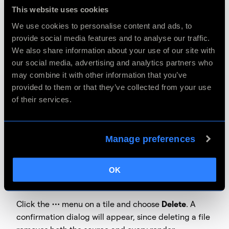
This website uses cookies
Click the
⋯
menu on a tile and choose
Rename
. The
We use cookies to personalise content and ads, to
file's title becomes an editable text field — type a
provide social media features and to analyse our traffic.
new name and press
Enter
to save, or
Escape
to
We also share information about your use of our site with
cancel. Note that the file extension is preserved
our social media, advertising and analytics partners who
automatically; you're only editing the name before
may combine it with other information that you’ve
it.
provided to them or that they’ve collected from your use
of their services.
File names cannot be empty, cannot contain \ / : * ?
" < > |, cannot start or end with a dot or space, and
must be 255 characters or fewer in total.
Manage preferences
OK
How do I delete a file?
Click the
⋯
menu on a tile and choose
Delete
. A
confirmation dialog will appear, since deleting a file