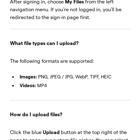
After signing in, choose
My Files
from the left
navigation menu. If you're not logged in, you'll be
redirected to the sign-in page first.
What file types can I upload?
The following formats are supported:
Images:
PNG, JPEG / JPG, WebP, TIFF, HEIC
Videos:
MP4
How do I upload files?
Click the blue
Upload
button at the top right of the