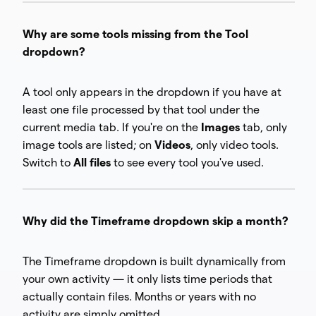
Why are some tools missing from the Tool
dropdown?
A tool only appears in the dropdown if you have at
least one file processed by that tool under the
current media tab. If you're on the
Images
tab, only
image tools are listed; on
Videos
, only video tools.
Switch to
All files
to see every tool you've used.
Why did the Timeframe dropdown skip a month?
The Timeframe dropdown is built dynamically from
your own activity — it only lists time periods that
actually contain files. Months or years with no
activity are simply omitted.